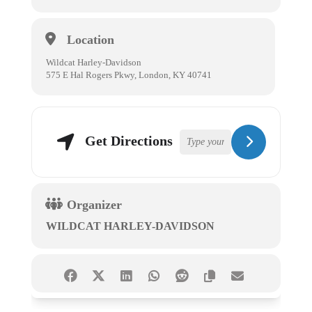
Location
Wildcat Harley-Davidson
575 E Hal Rogers Pkwy, London, KY 40741
Get Directions
Organizer
WILDCAT HARLEY-DAVIDSON