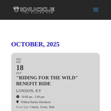
OCTOBER, 2025
2025
SAT
18
OCT
"RIDING FOR THE WILD"
BENEFIT RIDE
LONDON, KY
10:00 am - 2:00 pm
Wildcat Harley-Davidson
Event Type
Charity,
Event,
Ride