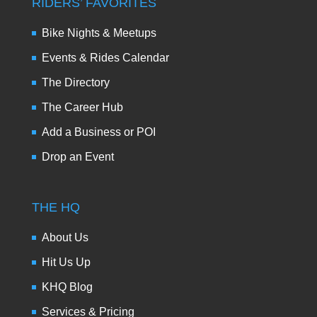
RIDERS’ FAVORITES
Bike Nights & Meetups
Events & Rides Calendar
The Directory
The Career Hub
Add a Business or POI
Drop an Event
THE HQ
About Us
Hit Us Up
KHQ Blog
Services & Pricing