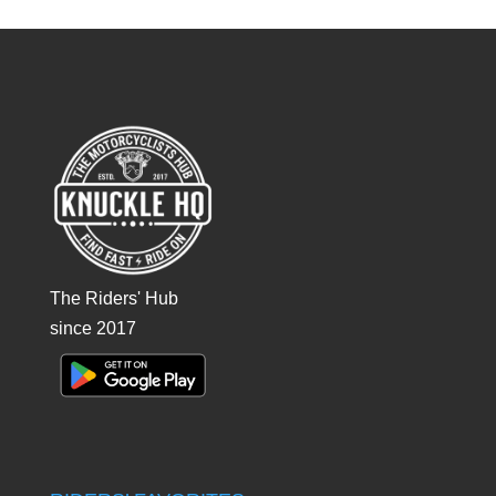
The Riders' Hub
since 2017