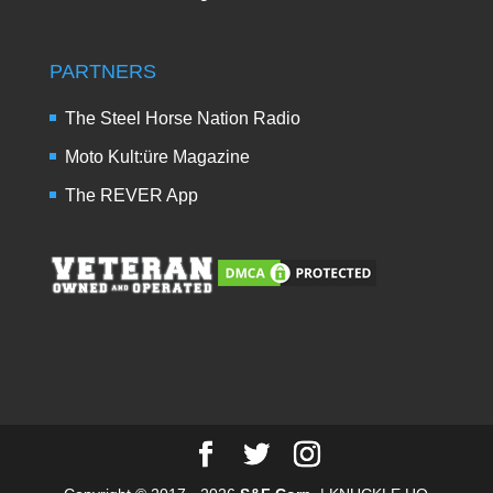
PARTNERS
The Steel Horse Nation Radio
Moto Kult:üre Magazine
The REVER App