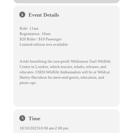
Event Details
Ride: 11am
Registration: 10am
$20 Rider / $10 Passenger
Limited-edition tees available
A ride benefiting the non-profit Wilderness Trail Wildlife
Center in London, which rescues, rehabs, releases, and
educates. USDA Wildlife Ambassadors will be at Wildcat
Harley-Davidson for meet-and-greets, education, and
photo ops.
Time
18/10/2025
10:00 am
-
2:00 pm