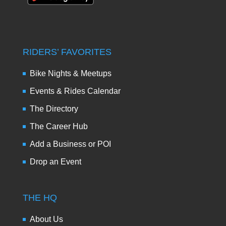
RIDERS’ FAVORITES
Bike Nights & Meetups
Events & Rides Calendar
The Directory
The Career Hub
Add a Business or POI
Drop an Event
THE HQ
About Us