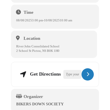
Time
08/08/2025
3:00 pm
-
10/08/2025
10:00 am
Location
River John Consolidated School
2 School St Pictou, NS B0K 1H0
Get Directions
Organizer
BIKERS DOWN SOCIETY