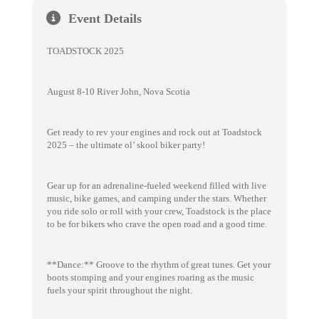
Event Details
TOADSTOCK 2025
August 8-10 River John, Nova Scotia
Get ready to rev your engines and rock out at Toadstock
2025 – the ultimate ol’ skool biker party!
Gear up for an adrenaline-fueled weekend filled with live
music, bike games, and camping under the stars. Whether
you ride solo or roll with your crew, Toadstock is the place
to be for bikers who crave the open road and a good time.
**Dance:** Groove to the rhythm of great tunes. Get your
boots stomping and your engines roaring as the music
fuels your spirit throughout the night.