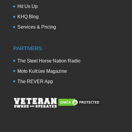
Hit Us Up
KHQ Blog
Services & Pricing
PARTNERS
The Steel Horse Nation Radio
Moto Kult:üre Magazine
The REVER App