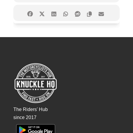
The Riders' Hub
since 2017