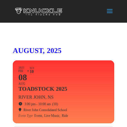
AUGUST, 2025
2025
SUN
FRI
10
08
AUG
TOADSTOCK 2025
RIVER JOHN, NS
3:00 pm - 10:00 am
(10)
River John Consolidated School
Event Type
Event,
Live Music,
Ride