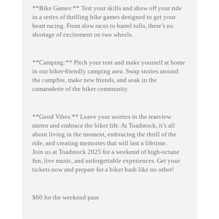
**Bike Games:** Test your skills and show off your ride
in a series of thrilling bike games designed to get your
heart racing. From slow races to barrel rolls, there’s no
shortage of excitement on two wheels.
**Camping:** Pitch your tent and make yourself at home
in our biker-friendly camping area. Swap stories around
the campfire, make new friends, and soak in the
camaraderie of the biker community.
**Good Vibes:** Leave your worries in the rearview
mirror and embrace the biker life. At Toadstock, it’s all
about living in the moment, embracing the thrill of the
ride, and creating memories that will last a lifetime.
Join us at Toadstock 2025 for a weekend of high-octane
fun, live music, and unforgettable experiences. Get your
tickets now and prepare for a biker bash like no other!
$60 for the weekend pass