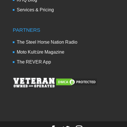
Services & Pricing
PARTNERS
The Steel Horse Nation Radio
Moto Kult:üre Magazine
The REVER App