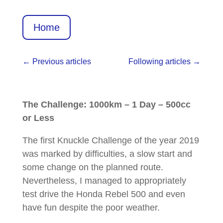
Home
←
Previous articles
Following articles
→
The Challenge: 1000km – 1 Day – 500cc
or Less
The first Knuckle Challenge of the year 2019
was marked by difficulties, a slow start and
some change on the planned route.
Nevertheless, I managed to appropriately
test drive the Honda Rebel 500 and even
have fun despite the poor weather.