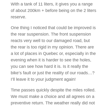
With a tank of 11 liters, it gives you a range
of about 200km + before being on the 2 liters
reserve.
One thing I noticed that could be improved is
the rear suspension. The front suspension
reacts very well to our damaged road, but
the rear is too rigid in my opinion. There are
a lot of places in Quebec or, especially in the
evening when it is harder to see the holes,
you can see how hard it is. Is it really the
bike’s fault or just the reality of our roads…?
I’ll leave it to your judgment again!
Time passes quickly despite the miles rolled.
We must make a choice and all agrees on a
preventive return. The weather really did not