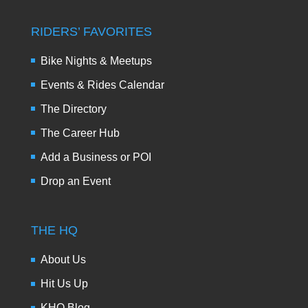
RIDERS’ FAVORITES
Bike Nights & Meetups
Events & Rides Calendar
The Directory
The Career Hub
Add a Business or POI
Drop an Event
THE HQ
About Us
Hit Us Up
KHQ Blog