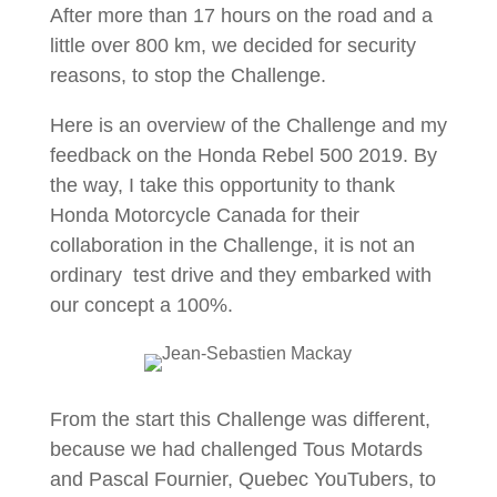
After more than 17 hours on the road and a
little over 800 km, we decided for security
reasons, to stop the Challenge.
Here is an overview of the Challenge and my
feedback on the Honda Rebel 500 2019. By
the way, I take this opportunity to thank
Honda Motorcycle Canada for their
collaboration in the Challenge, it is not an
ordinary test drive and they embarked with
our concept a 100%.
From the start this Challenge was different,
because we had challenged Tous Motards
and Pascal Fournier, Quebec YouTubers, to