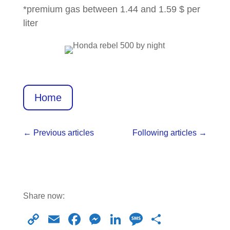
*premium gas between 1.44 and 1.59 $ per
liter
Home
←
Previous articles
Following articles
→
Share now:
C
E
F
M
Li
M
S