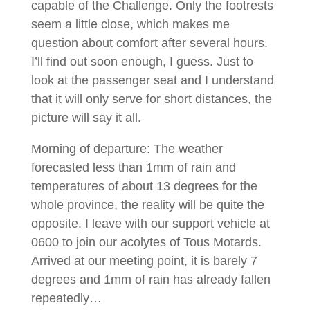
capable of the Challenge. Only the footrests
seem a little close, which makes me
question about comfort after several hours.
I’ll find out soon enough, I guess. Just to
look at the passenger seat and I understand
that it will only serve for short distances, the
picture will say it all.
Morning of departure: The weather
forecasted less than 1mm of rain and
temperatures of about 13 degrees for the
whole province, the reality will be quite the
opposite. I leave with our support vehicle at
0600 to join our acolytes of Tous Motards.
Arrived at our meeting point, it is barely 7
degrees and 1mm of rain has already fallen
repeatedly…