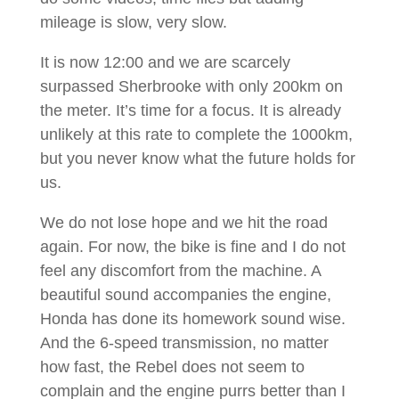
mileage is slow, very slow.
It is now 12:00 and we are scarcely
surpassed Sherbrooke with only 200km on
the meter. It’s time for a focus. It is already
unlikely at this rate to complete the 1000km,
but you never know what the future holds for
us.
We do not lose hope and we hit the road
again. For now, the bike is fine and I do not
feel any discomfort from the machine. A
beautiful sound accompanies the engine,
Honda has done its homework sound wise.
And the 6-speed transmission, no matter
how fast, the Rebel does not seem to
complain and the engine purrs better than I