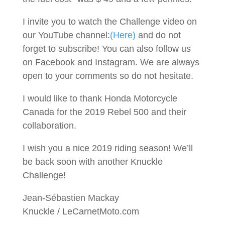
I invite you to watch the Challenge video on
our YouTube channel:
(Here)
and do not
forget to subscribe! You can also follow us
on Facebook and Instagram. We are always
open to your comments so do not hesitate.
I would like to thank Honda Motorcycle
Canada for the 2019 Rebel 500 and their
collaboration.
I wish you a nice 2019 riding season! We’ll
be back soon with another Knuckle
Challenge!
Jean-Sébastien Mackay
Knuckle / LeCarnetMoto.com