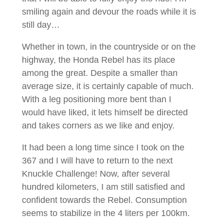
smiling again and devour the roads while it is
still day…
Whether in town, in the countryside or on the
highway, the Honda Rebel has its place
among the great. Despite a smaller than
average size, it is certainly capable of much.
With a leg positioning more bent than I
would have liked, it lets himself be directed
and takes corners as we like and enjoy.
It had been a long time since I took on the
367 and I will have to return to the next
Knuckle Challenge! Now, after several
hundred kilometers, I am still satisfied and
confident towards the Rebel. Consumption
seems to stabilize in the 4 liters per 100km.