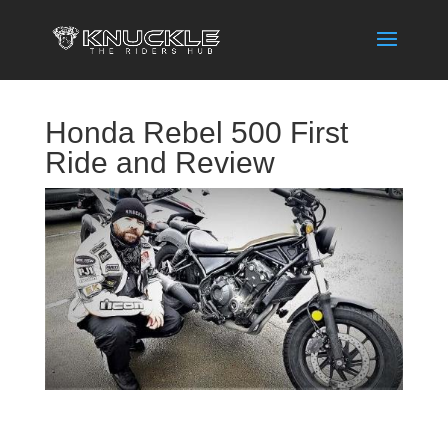
Honda Rebel 500 First
Ride and Review