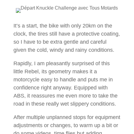
It’s a start, the bike with only 20km on the
clock, the tires still have a protective coating,
so I have to be extra gentle and careful
given the cold, windy and rainy conditions.
Rapidly, I am pleasantly surprised of this
little Rebel, its geometry makes it a
motorcycle easy to handle and puts me in
confidence right anyway. Equipped with
ABS, it reassures me even more to take the
road in these really wet slippery conditions.
After multiple unplanned stops for equipment
adjustments or changes, to warm up a bit or
do some videos, time flies but adding