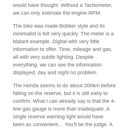
would have thought. Without a Tachometer,
we can only estimate the engine RPM.
The bike was made Bobber style and its
minimalist is felt very quickly. The meter is a
blatant example. Digital with very little
information to offer. Time, mileage and gas,
all with very subtle lighting. Despite
everything, we can see the information
displayed, day and night no problem.
The Honda seems to do about 200km before
falling on the reserve, but it is still early to
confirm. What I can already say is that the 4-
line gas gauge is more than inadequate. A
single reserve warning light would have
been as convenient… You’ll be the judge. A