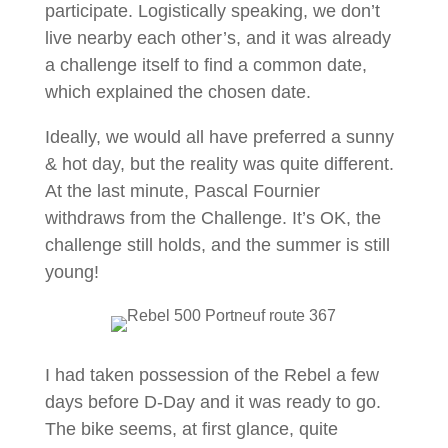
participate. Logistically speaking, we don’t
live nearby each other’s, and it was already
a challenge itself to find a common date,
which explained the chosen date.
Ideally, we would all have preferred a sunny
& hot day, but the reality was quite different.
At the last minute, Pascal Fournier
withdraws from the Challenge. It’s OK, the
challenge still holds, and the summer is still
young!
I had taken possession of the Rebel a few
days before D-Day and it was ready to go.
The bike seems, at first glance, quite