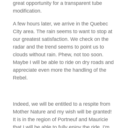
great opportunity for a transparent tube
modification.
A few hours later, we arrive in the Quebec
City area. The rain seems to want to stop at
our greatest satisfaction. We check on the
radar and the trend seems to point us to
clouds without rain. Phew, not too soon.
Maybe I will be able to ride on dry roads and
appreciate even more the handling of the
Rebel.
Indeed, we will be entitled to a respite from
Mother Nature and my wish will be granted!
It is in the region of Portneuf and Mauricie
that I will be able to fully enjoy the ride. I’m