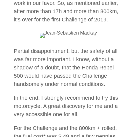
work in our favor. So, as mentioned earlier,
after more than 17h and more than 800km,
it’s over for the first Challenge of 2019.
Partial disappointment, but the safety of all
was far more important. I know, without a
shadow of a doubt, that the Honda Rebel
500 would have passed the Challenge
handsomely under normal conditions.
In the end, I strongly recommend to try this
motorcycle. A great discovery for me and a
very accessible one for all.
For the Challenge and the 800km + rolled,
the fuel cost* was $ 49 and a few pennies.