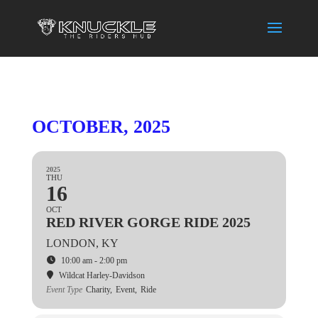
OCTOBER, 2025
2025
THU
16
OCT
RED RIVER GORGE RIDE 2025
LONDON, KY
10:00 am - 2:00 pm
Wildcat Harley-Davidson
Event Type
Charity,
Event,
Ride