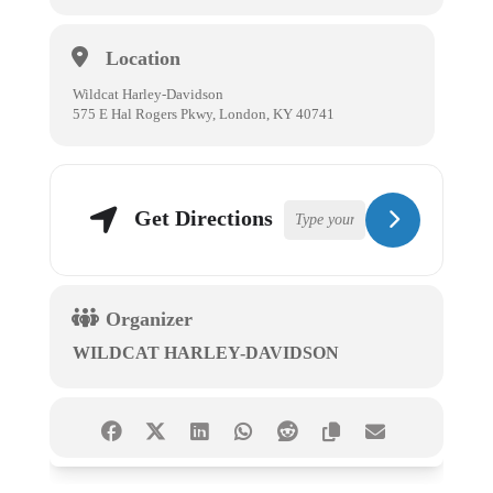
Location
Wildcat Harley-Davidson
575 E Hal Rogers Pkwy, London, KY 40741
Get Directions
Organizer
WILDCAT HARLEY-DAVIDSON