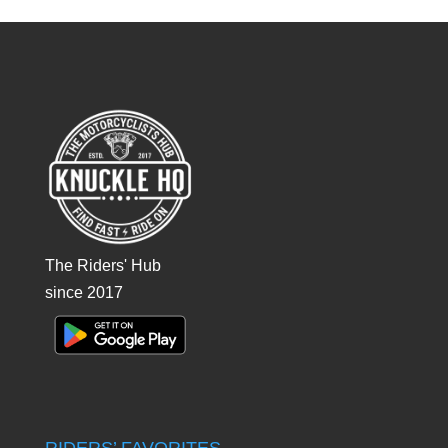
The Riders' Hub
since 2017