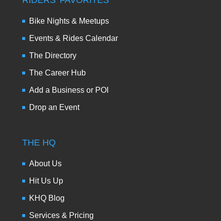
RIDERS’ FAVORITES
Bike Nights & Meetups
Events & Rides Calendar
The Directory
The Career Hub
Add a Business or POI
Drop an Event
THE HQ
About Us
Hit Us Up
KHQ Blog
Services & Pricing