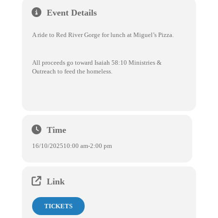
Event Details
A ride to Red River Gorge for lunch at Miguel’s Pizza.
All proceeds go toward Isaiah 58:10 Ministries &
Outreach to feed the homeless.
Time
16/10/2025
10:00 am
-
2:00 pm
Link
TICKETS