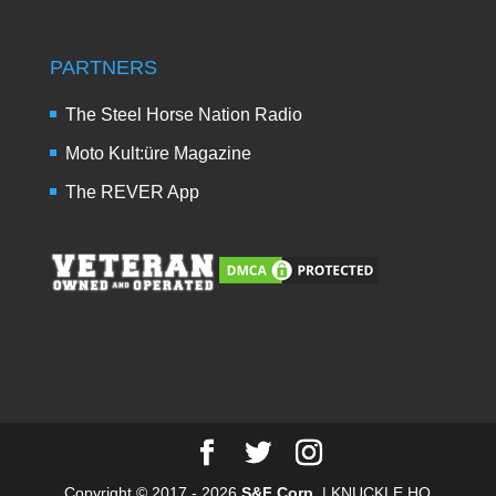
PARTNERS
The Steel Horse Nation Radio
Moto Kult:üre Magazine
The REVER App
Copyright © 2017 - 2026
S&F Corp.
| KNUCKLE HQ